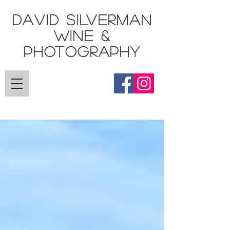
DAVID SILVERMAN
Wine &
Photography