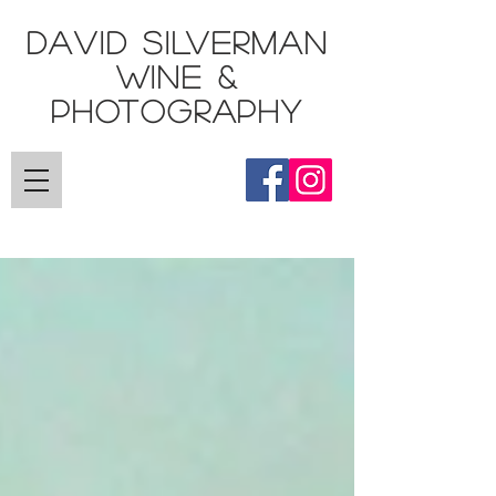
DAVID SILVERMAN
Wine &
Photography