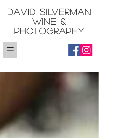
DAVID SILVERMAN
Wine &
Photography