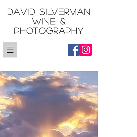
DAVID SILVERMAN
Wine &
Photography