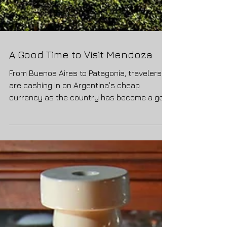
A Good Time to Visit Mendoza
From Buenos Aires to Patagonia, travelers
are cashing in on Argentina's cheap
currency as the country has become a go-
to destination. But...