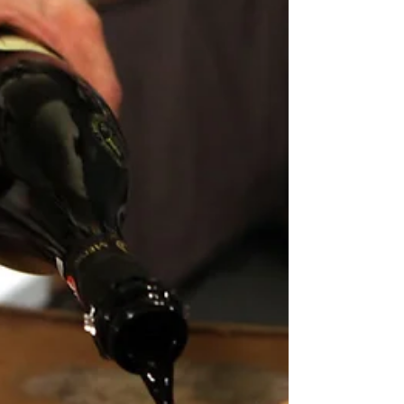
farmyards, is an...