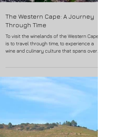
The Western Cape: A Journey
Through Time
To visit the winelands of the Western Cape
is to travel through time, to experience a
wine and culinary culture that spans over
365 years,