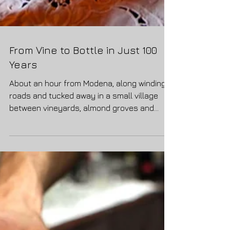
From Vine to Bottle in Just 100
Years
About an hour from Modena, along winding
roads and tucked away in a small village
between vineyards, almond groves and