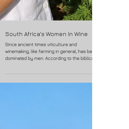
South Africa's Women in Wine
Since ancient times viticulture and
winemaking, like farming in general, has been
dominated by men: According to the biblical
narrative...