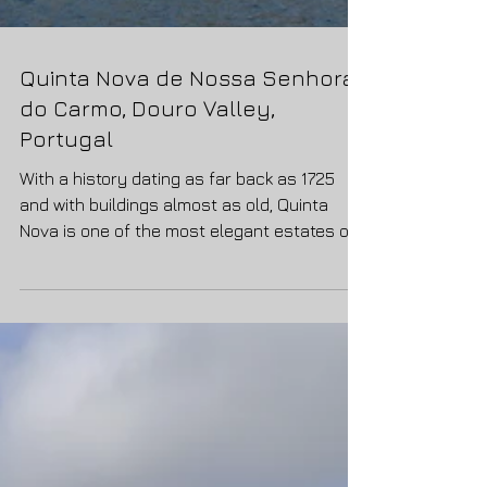
Quinta Nova de Nossa Senhora
do Carmo, Douro Valley,
Portugal
With a history dating as far back as 1725
and with buildings almost as old, Quinta
Nova is one of the most elegant estates of
the Douro