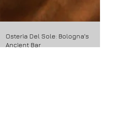
Osteria Del Sole: Bologna's
Ancient Bar
We had read about Osteria Del Sole when