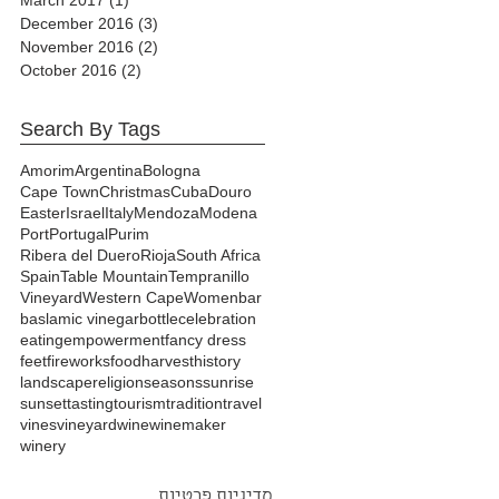
December 2016
(3)
3 posts
November 2016
(2)
2 posts
October 2016
(2)
2 posts
Search By Tags
Amorim
Argentina
Bologna
Cape Town
Christmas
Cuba
Douro
Easter
Israel
Italy
Mendoza
Modena
Port
Portugal
Purim
Ribera del Duero
Rioja
South Africa
Spain
Table Mountain
Tempranillo
Vineyard
Western Cape
Women
bar
baslamic vinegar
bottle
celebration
eating
empowerment
fancy dress
feet
fireworks
food
harvest
history
landscape
religion
seasons
sunrise
sunset
tasting
tourism
tradition
travel
vines
vineyard
wine
winemaker
winery
מדיניות פרטיות