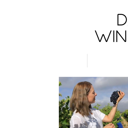
D
Win
Wines
Women in W