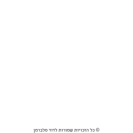
כל הזכויות שמורות לדוד סלברמן ©