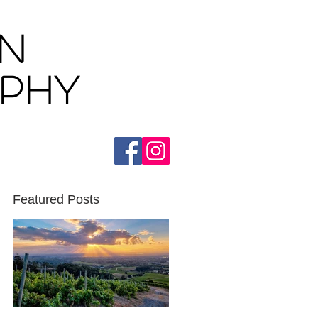
AN
aphy
ct
Blog
Featured Posts
e