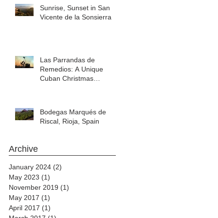
Sunrise, Sunset in San
Vicente de la Sonsierra
Las Parrandas de
Remedios: A Unique
Cuban Christmas
Celebration
Bodegas Marqués de
Riscal, Rioja, Spain
Archive
January 2024
(2)
2 posts
May 2023
(1)
1 post
November 2019
(1)
1 post
May 2017
(1)
1 post
April 2017
(1)
1 post
March 2017
(1)
1 post