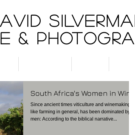
AVID SILVERM
e & Photogr
ine
Experiences
About
Conta
South Africa's Women in Win
Since ancient times viticulture and winemaking,
like farming in general, has been dominated by
men: According to the biblical narrative...