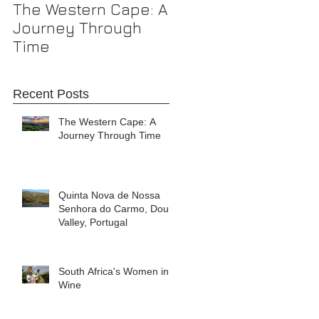
The Western Cape: A
Journey Through
Time
Recent Posts
The Western Cape: A
Journey Through Time
Quinta Nova de Nossa
Senhora do Carmo, Douro
Valley, Portugal
South Africa's Women in
Wine