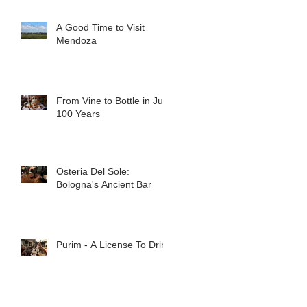
A Good Time to Visit
Mendoza
From Vine to Bottle in Just
100 Years
Osteria Del Sole:
Bologna's Ancient Bar
Purim - A License To Drink