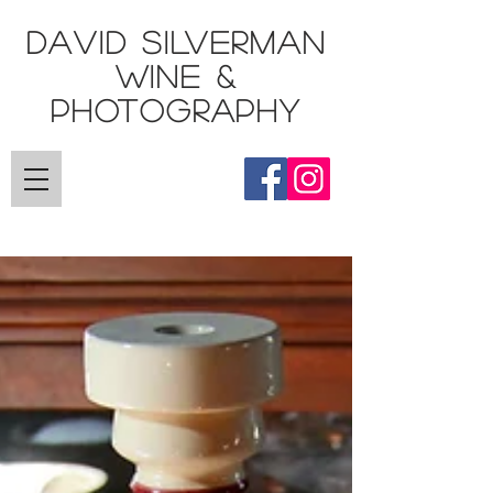
DAVID SILVERMAN
Wine &
Photography