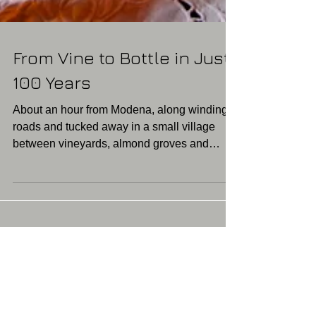
From Vine to Bottle in Just
100 Years
About an hour from Modena, along winding
roads and tucked away in a small village
between vineyards, almond groves and
farmyards, is an...
Featured Posts