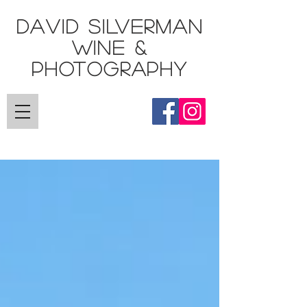
DAVID SILVERMAN
Wine &
Photography