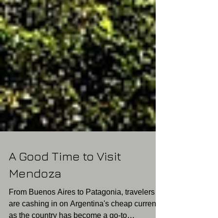
A Good Time to Visit
Mendoza
From Buenos Aires to Patagonia, travelers