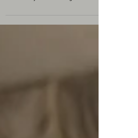
are cashing in on Argentina's cheap currency
as the country has become a go-to
destination. But...