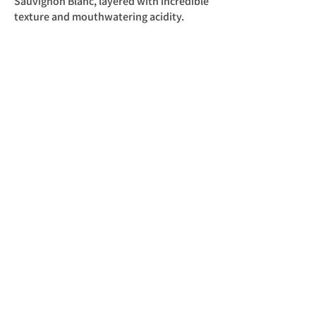
Sauvignon Blanc, layered with incredible
texture and mouthwatering acidity.
Cultivars
100% Sauvignon Blanc
Analysis
Alcohol: 12.5%
Residual Sugar: 2.1 g/l
Acidity: 6.8 g/l
pH: 3.21
​NOT KOSHER
Out Of Stock
Back to Trizanne Signature Wines
כל הזכויות שמורות לדוד סלברמן ©