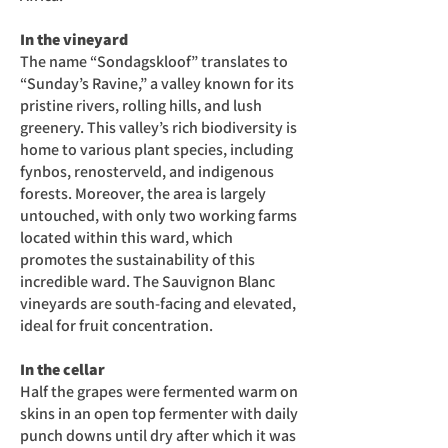
In the vineyard
The name “Sondagskloof” translates to
“Sunday’s Ravine,” a valley known for its
pristine rivers, rolling hills, and lush
greenery. This valley’s rich biodiversity is
home to various plant species, including
fynbos, renosterveld, and indigenous
forests. Moreover, the area is largely
untouched, with only two working farms
located within this ward, which
promotes the sustainability of this
incredible ward. The Sauvignon Blanc
vineyards are south-facing and elevated,
ideal for fruit concentration.
In the cellar
Half the grapes were fermented warm on
skins in an open top fermenter with daily
punch downs until dry after which it was