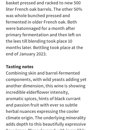
basket pressed and racked to new 500
liter French oak barrels. The other 50%
was whole bunched pressed and
fermented in older French oak. Both
were batonnaged for a month after
primary fermentation and then left on
the lees till blending took place 10
months later. Bottling took place at the
end of January 2023.
Tasting notes
Combining skin and barrel-fermented
components, with wild yeasts adding yet
another dimension, this wine is showing
incredible elderflower intensity,
aromatic spices, hints of black currant
and passion fruit with ever so subtle
herbal nuances expressing the cooler
climate origin. The underlying minerality
adds depth to this beautifully expressive