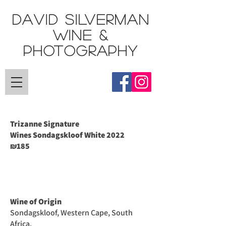
DAVID SILVERMAN
Wine &
Photography
Trizanne Signature
Wines
Sondagskloof White 2022
185
₪
Wine of Origin
Sondagskloof, Western Cape, South
Africa.