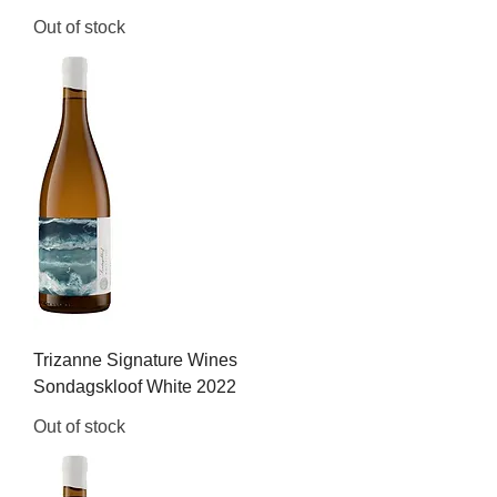
Out of stock
Trizanne Signature Wines
Sondagskloof White 2022
Out of stock