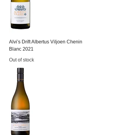
Alvi's Drift Albertus Viljoen Chenin
Blanc 2021
Out of stock