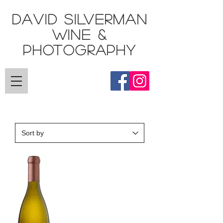
DAVID SILVERMAN
Wine &
Photography