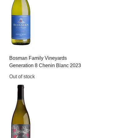
Bosman Family Vineyards
Generation 8 Chenin Blanc 2023
Out of stock