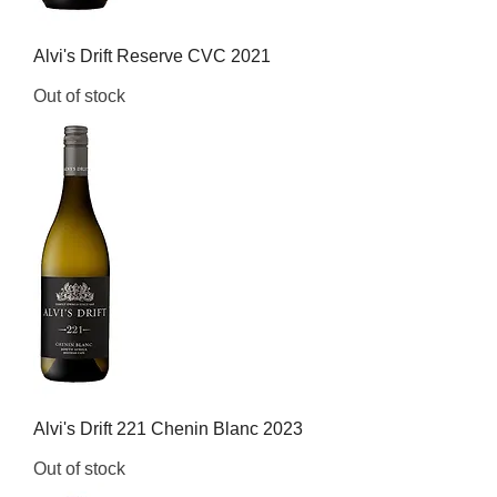
Alvi's Drift Reserve CVC 2021
Out of stock
Alvi's Drift 221 Chenin Blanc 2023
Out of stock