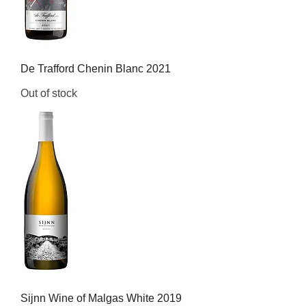
De Trafford Chenin Blanc 2021
Out of stock
Sijnn Wine of Malgas White 2019