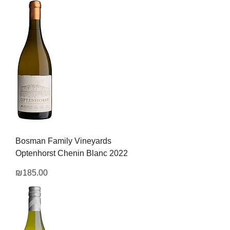
Bosman Family Vineyards
Optenhorst Chenin Blanc 2022
Price
₪185.00