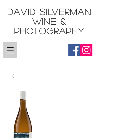
DAVID SILVERMAN
Wine &
Photography