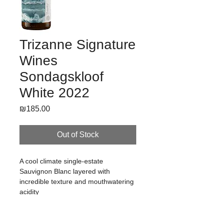
Trizanne Signature
Wines
Sondagskloof
White 2022
Price
₪185.00
Out of Stock
A cool climate single-estate 
Sauvignon Blanc layered with 
incredible texture and mouthwatering 
acidity
Winemaker's Notes / למידע נוסף