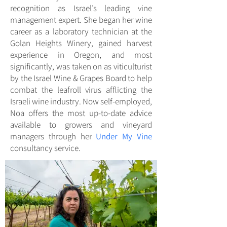
recognition as Israel’s leading vine
management expert. She began her wine
career as a laboratory technician at the
Golan Heights Winery, gained harvest
experience in Oregon, and most
significantly, was taken on as viticulturist
by the Israel Wine & Grapes Board to help
combat the leafroll virus afflicting the
Israeli wine industry. Now self-employed,
Noa offers the most up-to-date advice
available to growers and vineyard
managers through her
Under My Vine
consultancy service.