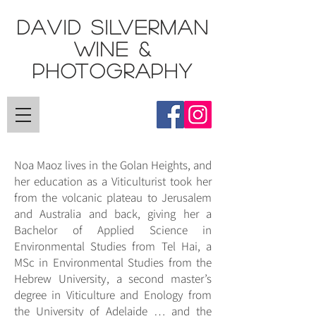
DAVID SILVERMAN
Wine &
Photography
Noa Maoz lives in the Golan Heights, and
her education as a Viticulturist took her
from the volcanic plateau to Jerusalem
and Australia and back, giving her a
Bachelor of Applied Science in
Environmental Studies from Tel Hai, a
MSc in Environmental Studies from the
Hebrew University, a second master’s
degree in Viticulture and Enology from
the University of Adelaide … and the