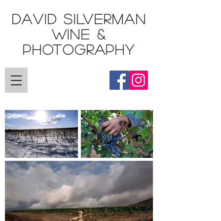
DAVID SILVERMAN
Wine &
Photography