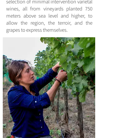
selection of minimal intervention varietal
wines, all from vineyards planted 750
meters above sea level and higher, to
allow the region, the terroir, and the
grapes to express themselves.