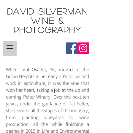
DAVID SILVERMAN
Wine &
Photography
When Lital Ovadia, 36, moved to the
Golan Heights in her early 20's to live and
work in agriculture, it was the vine that
won her heart, taking a job at the up and
coming Pelter Winery. Over the next ten
years, under the guidance of Tal Pelter,
she learned all the stages of the industry,
from planting vineyards to wine
production, all the while finishing a
degree in 2015 in Life and Environmental