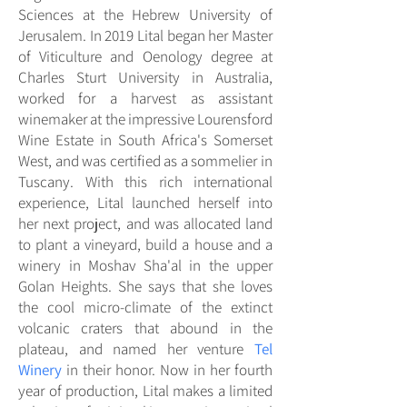
Sciences at the Hebrew University of
Jerusalem. In 2019 Lital began her Master
of Viticulture and Oenology degree at
Charles Sturt University in Australia,
worked for a harvest as assistant
winemaker at the impressive Lourensford
Wine Estate in South Africa's Somerset
West, and was certified as a sommelier in
Tuscany. With this rich international
experience, Lital launched herself into
her next project, and was allocated land
to plant a vineyard, build a house and a
winery in Moshav Sha'al in the upper
Golan Heights. She says that she loves
the cool micro-climate of the extinct
volcanic craters that abound in the
plateau, and named her venture
Tel
Winery
in their honor. Now in her fourth
year of production, Lital makes a limited