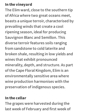
In the vineyard
The Elim ward, close to the southern tip
of Africa where two great oceans meet,
boasts a unique terroir, characterised by
prevailing winds that create a cool
ripening season, ideal for producing
Sauvignon Blanc and Semillon. This
diverse terroir features soils ranging
from sandstone to cold laterite and
broken shale, resulting in low yields and
wines that exhibit pronounced
minerality, depth, and structure. As part
of the Cape Floral Kingdom, Elim is an
environmentally sensitive area where
wine production harmonises with the
preservation of indigenous species.
In the cellar
The grapes were harvested during the
last week of February and first week of