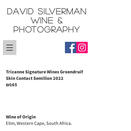
DAVID SILVERMAN
Wine &
Photography
Trizanne Signature Wines Groendruif
Skin Contact Semillon
2022
165
₪
Wine of Origin
Elim, Western Cape, South Africa.