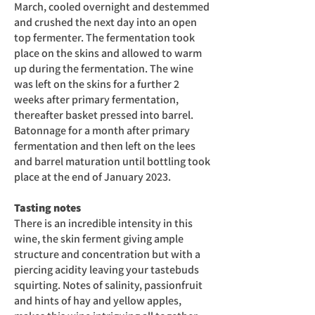
March, cooled overnight and destemmed
and crushed the next day into an open
top fermenter. The fermentation took
place on the skins and allowed to warm
up during the fermentation. The wine
was left on the skins for a further 2
weeks after primary fermentation,
thereafter basket pressed into barrel.
Batonnage for a month after primary
fermentation and then left on the lees
and barrel maturation until bottling took
place at the end of January 2023.
Tasting notes
There is an incredible intensity in this
wine, the skin ferment giving ample
structure and concentration but with a
piercing acidity leaving your tastebuds
squirting. Notes of salinity, passionfruit
and hints of hay and yellow apples,